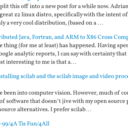
plit this off into a new post for a while now. Adri
great z2 linux distro, specifically with the intent o
only a very cool distribution, (based on a …
tributed Java, Fortran, and ARM to X86 Cross Comp
e thing (for me at least) has happened. Having spen
le analytic reports, I can say with certainty that m
st interesting to me is that a…
talling scilab and the scilab image and video pro
e been into computer vision. However, much of co
of software that doesn’t jive with my open source 
ource alternatives. I prefer scilab…
-99/4A Tis Fun/4All