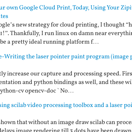
our own Google Cloud Print, Today, Using Your Zipi
utes
le’s new strategy for cloud printing, I thought “he
11!”. Thankfully, I run linux on damn near everythi
be a pretty ideal running platform f…
-Writing the laser pointer paint program (image p
ly increase our capture and processing speed. First
entation and python bindings as well, and these will
 python-cv opencv-doc ` No…
ng scilab video processing toolbox and a laser poin
s shown that without an image draw scilab can proces
delays image rendering till 3 dots have been drawn.