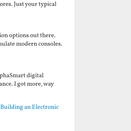
ores. Just your typical
on options out there.
mulate modern consoles.
lphaSmart digital
hance. I got more, way
Building an Electronic