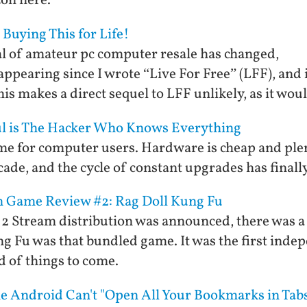
zon here.
 Buying This for Life!
l of amateur pc computer resale has changed,
ppearing since I wrote “Live For Free” (LFF), and i
is makes a direct sequel to LFF unlikely, as it wou
ul is The Hacker Who Knows Everything
ime for computer users. Hardware is cheap and plen
cade, and the cycle of constant upgrades has finall
am Game Review #2: Rag Doll Kung Fu
e 2 Stream distribution was announced, there was 
ng Fu was that bundled game. It was the first inde
d of things to come.
e Android Can't "Open All Your Bookmarks in Tab