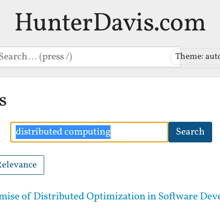
HunterDavis.com
earch
Theme: aut
s
Search
Search
Relevance
mise of Distributed Optimization in Software De