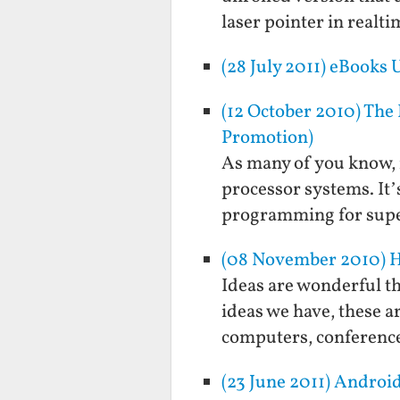
laser pointer in real
(28 July 2011) eBooks
(12 October 2010) The
Promotion)
As many of you know, 
processor systems. It’
programming for supe
(08 November 2010) Ho
Ideas are wonderful th
ideas we have, these a
computers, conference
(23 June 2011) Andro