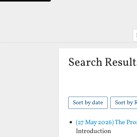
S
Search Result
Sort by date
Sort by 
(27 May 2026) The Pro
Introduction