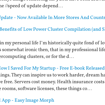
time //speed of update depend…
 Update - Now Available In More Stores And Countr
 Benefits of Low Power Cluster Compilation (and S
in my personal life I’m historically quite fond o
s somewhat ironic then, that in my professional li
rcomputing clusters, or for the d…
w I Saved For My Startup - Free E-book Released
ings. They can inspire us to work harder, dream ha
re free. Servers cost money. Health insurance cos
 rooms, software licenses, these things co…
id App - Easy Image Morph