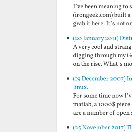
I’ve been meaning to s
(irongeek.com) built a 
grab it here. It’s not 
(20 January 2011) Dis
A very cool and strang
digging through my Goog
on the rise. What’s mo
(19 December 2007) Ins
linux.
For some time now I’v
matlab, a 1000$ piece 
are a number of open s
(25 November 2017) TI