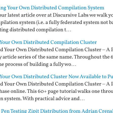
ting Your Own Distributed Compilation System
 our latest article over at Discursive Labs we walk 
mpilation system (i.e. a fully federated system not 
ing distributed compilation t…
 Your Own Distributed Compilation Cluster
d Your Own Distributed Compilation Cluster – A P
 article series of the same name. Throughout the 6
the process of building a fully wo…
 Your Own Distributed Cluster Now Available to P
d Your Own Distributed Compilation Cluster – A P
hase online. This 60+ page tutorial walks one throu
on system. With practical advice and…
 Pen Testing Zipit Distribution from Adrian Cren