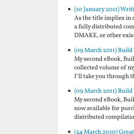
(10 January 2011) Wri
As the title implies in
a fully distributed co
DMAKE, or other exist
(09 March 2011) Build
My second eBook, Buil
collected volume of my
I’ll take you through 
(09 March 2011) Build
My second eBook, Buil
now available for purc
distributed compilati
(24 March 2010) Great