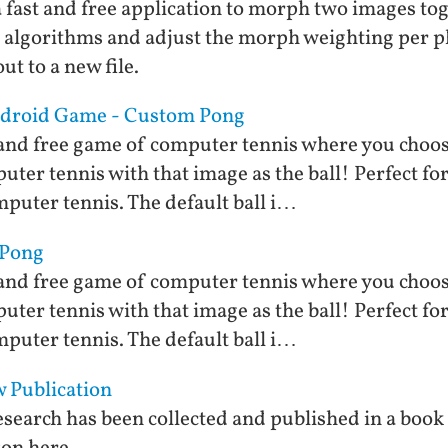
fast and free application to morph two images tog
 algorithms and adjust the morph weighting per p
t to a new file.
Android Game - Custom Pong
and free game of computer tennis where you choose
ter tennis with that image as the ball! Perfect for 
puter tennis. The default ball i…
 Pong
and free game of computer tennis where you choose
ter tennis with that image as the ball! Perfect for 
puter tennis. The default ball i…
 Publication
search has been collected and published in a book