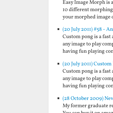
Easy Image Morph is a 
10 different morphing
your morphed image ou
(20 July 2011) #58 - 
Custom pong is a fast 
any image to play compu
having fun playing com
(20 July 2011) Custom
Custom pong is a fast 
any image to play compu
having fun playing com
(28 October 2009) New
My former graduate re