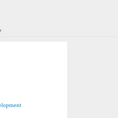
o
velopment