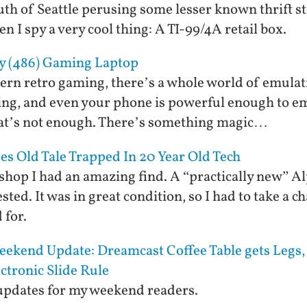
uth of Seattle perusing some lesser known thrift st
 I spy a very cool thing: A TI-99/4A retail box.
y (486) Gaming Laptop
rn retro gaming, there’s a whole world of emulati
ng, and even your phone is powerful enough to e
that’s not enough. There’s something magic…
es Old Tale Trapped In 20 Year Old Tech
t shop I had an amazing find. A “practically new” A
sted. It was in great condition, so I had to take a c
 for.
ekend Update: Dreamcast Coffee Table gets Legs, 
ctronic Slide Rule
 updates for my weekend readers.