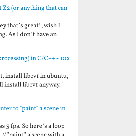
t Z2 (or anything that can
y that’s great!, wish I
ng. As I don’t have an
rocessing) in C/C++ - 10x
, install libcv1 in ubuntu,
 install libcv1 anyway. `
ter to "paint" a scene in
s 3 fps. So here’s a loop
 //”paint” a scene with a