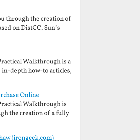
you through the creation of
based on DistCC, Sun’s
ractical Walkthrough is a
 in-depth how-to articles,
urchase Online
ractical Walkthrough is
gh the creation of a fully
shaw (irongeek.com)