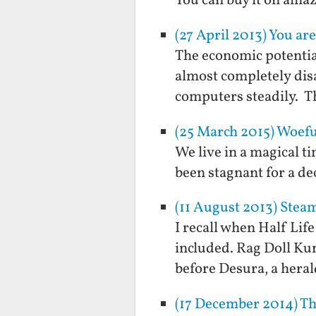
You can buy it on ama
(27 April 2013) You are
The economic potentia
almost completely disa
computers steadily. Th
(25 March 2015) Woef
We live in a magical t
been stagnant for a de
(11 August 2013) Ste
I recall when Half Lif
included. Rag Doll Ku
before Desura, a heral
(17 December 2014) Th