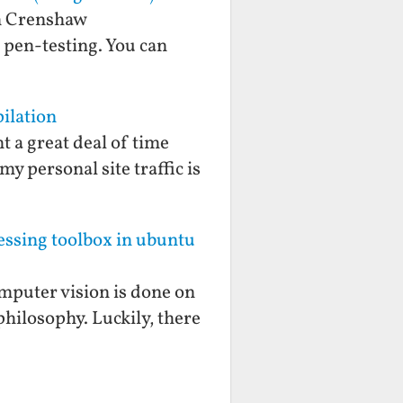
an Crenshaw
f pen-testing. You can
ilation
t a great deal of time
y personal site traffic is
cessing toolbox in ubuntu
mputer vision is done on
philosophy. Luckily, there