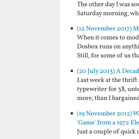
The other day I was so
Saturday morning, when
(12 November 2017) M
When it comes to mode
Dosbox runs on anythi
Still, for some of us 
(20 July 2013) A Decad
Last week at the thrif
typewriter for 3$, unte
more, than I bargained
(19 November 2012) We
'Game' from a 1972 Ele
Just a couple of quick