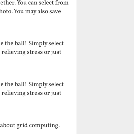
ether. You can select from
hoto. You may also save
 the ball! Simply select
relieving stress or just
 the ball! Simply select
relieving stress or just
 about grid computing.