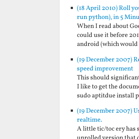
(18 April 2010) Roll y
run python), in 5 Min
When I read about Goog
could use it before 20
android (which would 
(19 December 2007) Re
speed improvement
This should significant
I like to get the docum
sudo aptitdue install
(19 December 2007) Usi
realtime.
A little tic/toc ery ha
unrolled version that 