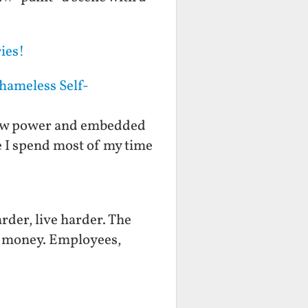
ies!
hameless Self-
f low power and embedded
fe I spend most of my time
rder, live harder. The
ts money. Employees,