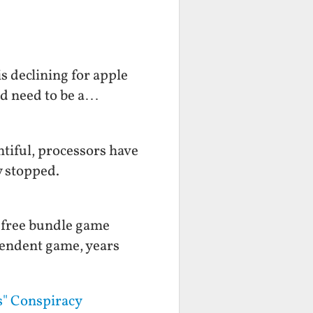
s declining for apple
ld need to be a…
tiful, processors have
y stopped.
a free bundle game
pendent game, years
s" Conspiracy