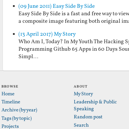
(09 June 2011) Easy Side By Side
Easy Side By Side is a fast and free way to view
a composite image featuring both original im
(13 April 2017) My Story
Who Am I, Today? In My Youth The Hacking S
Programming Github 65 Apps in 60 Days Sour
Simpl…
BROWSE
ABOUT
Home
My Story
Timeline
Leadership & Public
Speaking
Archive (by year)
Random post
Tags (by topic)
Search
Projects