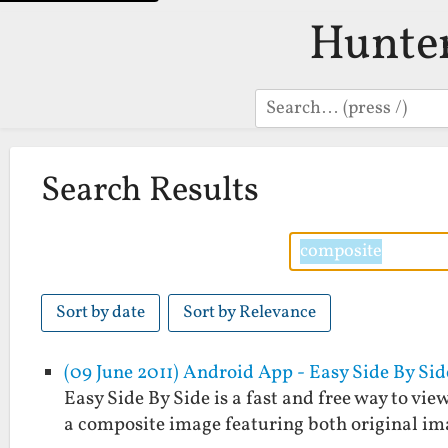
Hunte
Search
Search Results
Sort by date
Sort by Relevance
(09 June 2011) Android App - Easy Side By Sid
Easy Side By Side is a fast and free way to view
a composite image featuring both original im