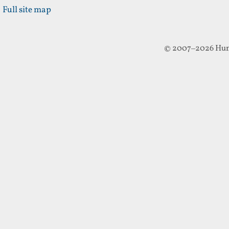
Full site map
© 2007–2026 Hun