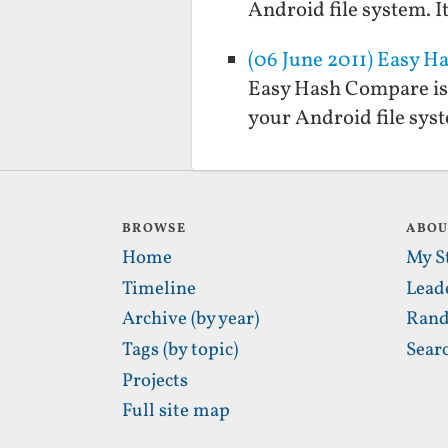
Android file system. It
(06 June 2011) Easy 
Easy Hash Compare is 
your Android file syste
BROWSE
ABO
Home
My S
Timeline
Lead
Archive (by year)
Rand
Tags (by topic)
Sear
Projects
Full site map