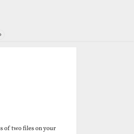
o
 of two files on your