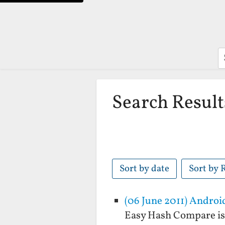
S
Search Result
Sort by date
Sort by 
(06 June 2011) Andro
Easy Hash Compare is 