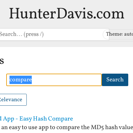
HunterDavis.com
earch
Theme: aut
s
Search
Search
Relevance
id App - Easy Hash Compare
an easy to use app to compare the MD5 hash values