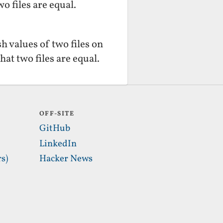
o files are equal.
 values of two files on
hat two files are equal.
OFF-SITE
GitHub
LinkedIn
s)
Hacker News