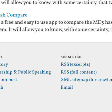
 will allow you to know, with some certainty, that tw
Hash Compare
a free and easy to use app to compare the MD5 hash
m. It will allow you to know, with some certainty, t
UT
SUBSCRIBE
tory
RSS (excerpts)
ership & Public Speaking
RSS (full content)
om post
XML sitemap (for crawler
ch
Email