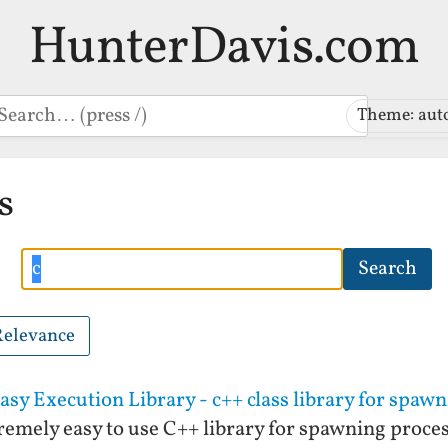
HunterDavis.com
earch
Theme: aut
s
Search
Search
Relevance
sy Execution Library - c++ class library for spaw
remely easy to use C++ library for spawning proce