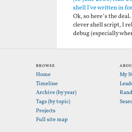
shell I've written in f
Ok, so here’s the deal.
clever shell script, I 
debug (especially whe
BROWSE
ABO
Home
My S
Timeline
Lead
Archive (by year)
Rand
Tags (by topic)
Sear
Projects
Full site map