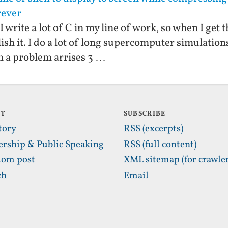
orever
 I write a lot of C in my line of work, so when I get
relish it. I do a lot of long supercomputer simulatio
n a problem arrises 3 …
UT
SUBSCRIBE
tory
RSS (excerpts)
ership & Public Speaking
RSS (full content)
om post
XML sitemap (for crawler
ch
Email