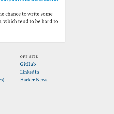
 the chance to write some
ns, which tend to be hard to
OFF-SITE
GitHub
LinkedIn
s)
Hacker News