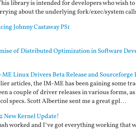
his library is intended for developers who wish t
rying about the underlying fork/exec/system cal
ncing Johnny Castaway PS1
mise of Distributed Optimization in Software De
-ME Linux Drivers Beta Release and Sourceforge 
lier articles, the IM-ME has been gaining some tra
n a couple of driver releases in various forms, as w
ol specs. Scott Albertine sent me a great gpl…
Z2 New Kernel Update!
lash worked and I’ve got everything working that 