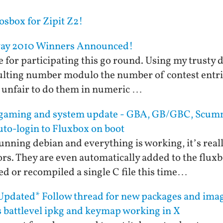
sbox for Zipit Z2!
way 2010 Winners Announced!
for participating this go round. Using my trusty d-
sulting number modulo the number of contest entrie
be unfair to do them in numeric …
2 gaming and system update - GBA, GB/GBC, Scu
auto-login to Fluxbox on boot
unning debian and everything is working, it’s reall
s. They are even automatically added to the fluxb
d or recompiled a single C file this time…
pdated* Follow thread for new packages and imag
s battlevel ipkg and keymap working in X