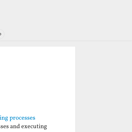
o
ning processes
sses and executing