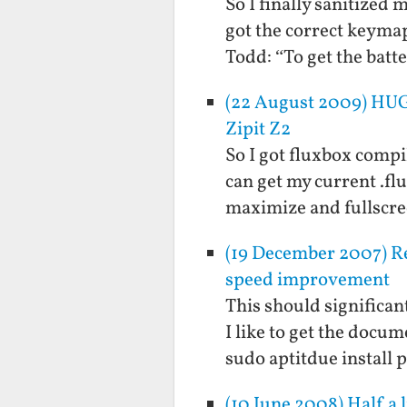
So I finally sanitized
got the correct keymap 
Todd: “To get the bat
(22 August 2009) HUG
Zipit Z2
So I got fluxbox compil
can get my current .f
maximize and fullscree
(19 December 2007) Re
speed improvement
This should significant
I like to get the docum
sudo aptitdue install
(10 June 2008) Half a 