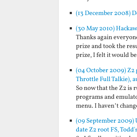
(13 December 2008) Do
(30 May 2010) Hacka
Thanks again everyone 
prize and took the re
prize, I felt it would 
(04 October 2009) Z
Throttle Full Talkie), 
So now that the Z2 is r
programs and emulator
menu. I haven’t change
(09 September 2009) U
date Z2 root FS, Todd'