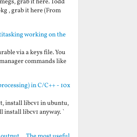
 megs, grab it here. Todd
pkg , grab it here (From
tasking working on the
rable via a keys file. You
ow manager commands like
rocessing) in C/C++ - 10x
, install libcv1 in ubuntu,
 install libcv1 anyway. `
g output... The most useful