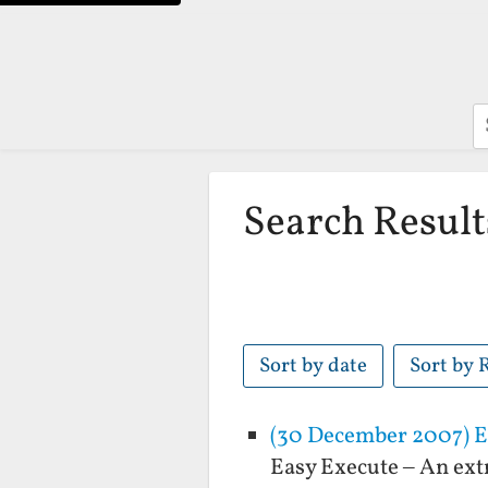
S
Search Result
Sort by date
Sort by 
(30 December 2007) Ea
Easy Execute – An ext