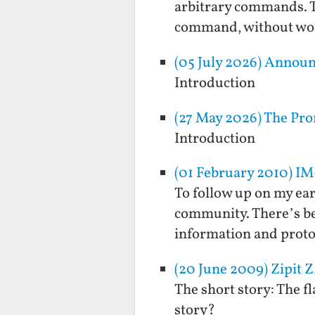
arbitrary commands. T
command, without wor
(05 July 2026) Annou
Introduction
(27 May 2026) The Pro
Introduction
(01 February 2010) IM
To follow up on my ear
community. There’s bee
information and protoc
(20 June 2009) Zipit 
The short story: The f
story?