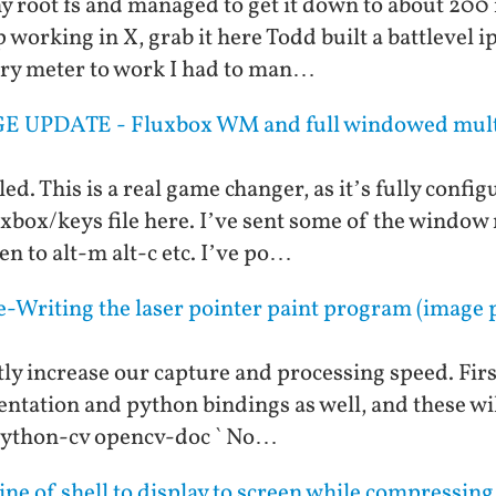
 my root fs and managed to get it down to about 200
working in X, grab it here Todd built a battlevel i
tery meter to work I had to man…
E UPDATE - Fluxbox WM and full windowed multi
ed. This is a real game changer, as it’s fully configu
luxbox/keys file here. I’ve sent some of the wind
n to alt-m alt-c etc. I’ve po…
-Writing the laser pointer paint program (image p
ly increase our capture and processing speed. First
entation and python bindings as well, and these will
 python-cv opencv-doc ` No…
line of shell to display to screen while compressin