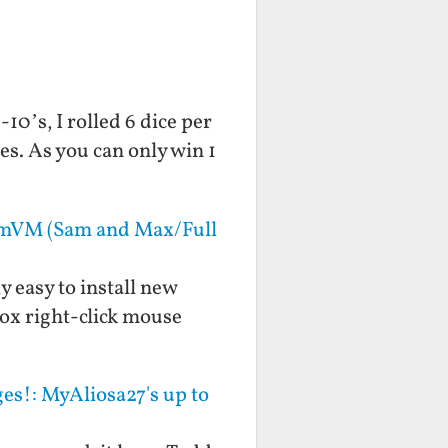
10’s, I rolled 6 dice per
s. As you can only win 1
mmVM (Sam and Max/Full
y easy to install new
ox right-click mouse
es!: MyAliosa27's up to