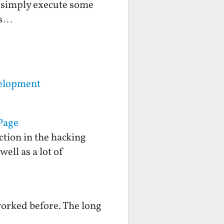
o simply execute some
ls…
velopment
Page
ction in the hacking
ell as a lot of
worked before. The long