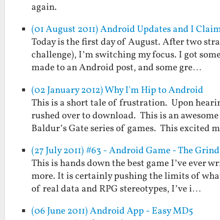
again.
(01 August 2011) Android Updates and I Clai
Today is the first day of August. After two st
challenge), I’m switching my focus. I got some
made to an Android post, and some gre…
(02 January 2012) Why I'm Hip to Android
This is a short tale of frustration. Upon hea
rushed over to download. This is an awesome 
Baldur’s Gate series of games. This excited 
(27 July 2011) #63 - Android Game - The Grind
This is hands down the best game I’ve ever wr
more. It is certainly pushing the limits of wh
of real data and RPG stereotypes, I’ve i…
(06 June 2011) Android App - Easy MD5