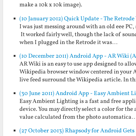
make a 10k x 10k image).
(10 January 2012) Quick Update - The Retrod
I was just messing around with an old eee PC, 
It worked fairly well, though the lack of soun
when I plugged in the Retrode it was…
(10 December 2011) Android App - AR Wiki (
AR Wiki is an easy to use app designed to allo
Wikipedia browser window centered in your An
live feed surround the Wikipedia article. In t
(30 June 2011) Android App - Easy Ambient L
Easy Ambient Lighting is a fast and free appl
device. You may directly select a color for the
value calculated from the photo automatica
(27 October 2013) Rhapsody for Android Gets