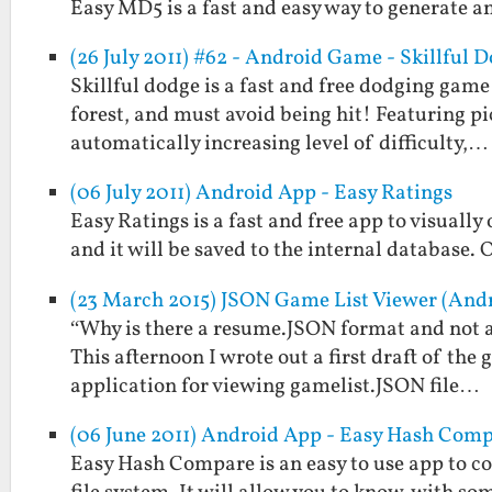
Easy MD5 is a fast and easy way to generate a
(26 July 2011) #62 - Android Game - Skillful 
Skillful dodge is a fast and free dodging game
forest, and must avoid being hit! Featuring p
automatically increasing level of difficulty,…
(06 July 2011) Android App - Easy Ratings
Easy Ratings is a fast and free app to visually
and it will be saved to the internal database. 
(23 March 2015) JSON Game List Viewer (And
“Why is there a resume.JSON format and not a
This afternoon I wrote out a first draft of th
application for viewing gamelist.JSON file…
(06 June 2011) Android App - Easy Hash Com
Easy Hash Compare is an easy to use app to c