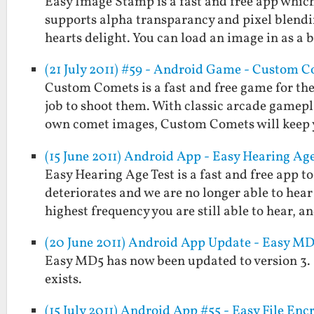
Easy Image Stamp is a fast and free app which
supports alpha transparancy and pixel blendi
hearts delight. You can load an image in as a
(21 July 2011) #59 - Android Game - Custom 
Custom Comets is a fast and free game for the
job to shoot them. With classic arcade gamepla
own comet images, Custom Comets will keep
(15 June 2011) Android App - Easy Hearing Age
Easy Hearing Age Test is a fast and free app 
deteriorates and we are no longer able to hear
highest frequency you are still able to hear, 
(20 June 2011) Android App Update - Easy MD5
Easy MD5 has now been updated to version 3. It w
exists.
(15 July 2011) Android App #55 - Easy File Enc