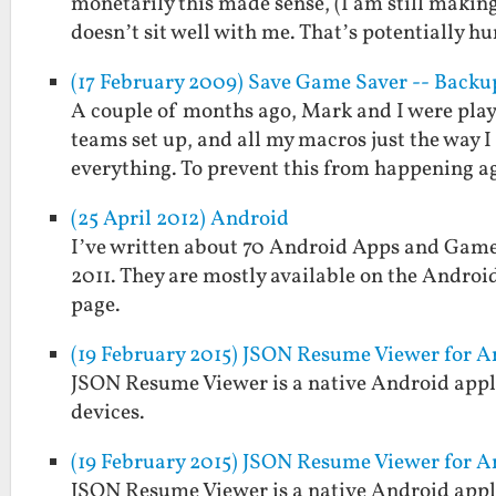
monetarily this made sense, (I am still makin
doesn’t sit well with me. That’s potentially 
(17 February 2009) Save Game Saver -- Back
A couple of months ago, Mark and I were play
teams set up, and all my macros just the way 
everything. To prevent this from happening 
(25 April 2012) Android
I’ve written about 70 Android Apps and Games
2011. They are mostly available on the Androi
page.
(19 February 2015) JSON Resume Viewer for A
JSON Resume Viewer is a native Android appli
devices.
(19 February 2015) JSON Resume Viewer for A
JSON Resume Viewer is a native Android appli