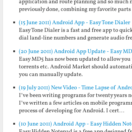
application and route planning and so much m
previously done, combining my favorite part
(15 June 2011) Android App - Easy Tone Dialer
Easy Tone Dialer is a fast and free app to quic
dial land-line numbers and generate audio fr
(20 June 2011) Android App Update - Easy MD5
Easy MD5 has now been updated to allow you to 
torrents etc. Android Market should automati
you can manually update.
(19 July 2011) New Video - Time Lapse of An
I’ve been writing programs for twenty years no
I’ve written a few articles on mobile programm
process of developing for Android. I cert…
(10 June 2011) Android App - Easy Hidden No
Easy Hidden Notepad is a free app designed fr