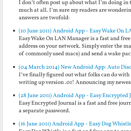
I don’t often post up about what I’m doing in 
much at all. I’m sure my readers are wonderin
answers are twofold:
(10 June 2011) Android App - Easy Wake On 
Easy Wake On LAN Manager is a fast and free 
address on your network. Simply enter the mac 
of commonly used macs) and send a wake pa
(04 March 2014) New Android App: Auto Dis
I’ve finally figured out what folks can do with
writing up version .01! Announcing my newes
(28 June 2011) Android App - Easy Encrypted 
Easy Encrypted Journal is a fast and free jou
a separate password.
(16 June 2011) Android App - Easy Dog Whistl