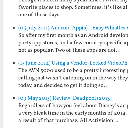
Though it’s been many a year since I wrote my fi
favorite places to shop. Sometimes, it’s like al
one of those days.
(05 July 2011) Android App(s) - Easy Whistle
So after my first month as an Android develope
party app stores, and a few country-specific a
not as popular. Two of these apps are doi…
(15 June 2014) Using a Vendor-Locked VideoP
The AVN 3000 used to be a pretty interesting p
calling just wasn’t catching on in the way they 
today, and decided to get it doing so…
(09 May 2015) Review: Deadpool (2013)
Regardless of how you feel about Disney’s acq
a very bleak time in the early months of 2014
a result of that purchase. All Activision…