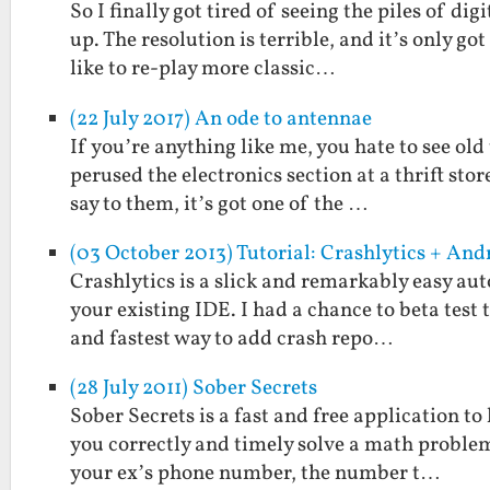
So I finally got tired of seeing the piles of di
up. The resolution is terrible, and it’s only go
like to re-play more classic…
(22 July 2017) An ode to antennae
If you’re anything like me, you hate to see old
perused the electronics section at a thrift stor
say to them, it’s got one of the …
(03 October 2013) Tutorial: Crashlytics + An
Crashlytics is a slick and remarkably easy aut
your existing IDE. I had a chance to beta test t
and fastest way to add crash repo…
(28 July 2011) Sober Secrets
Sober Secrets is a fast and free application t
you correctly and timely solve a math problem 
your ex’s phone number, the number t…