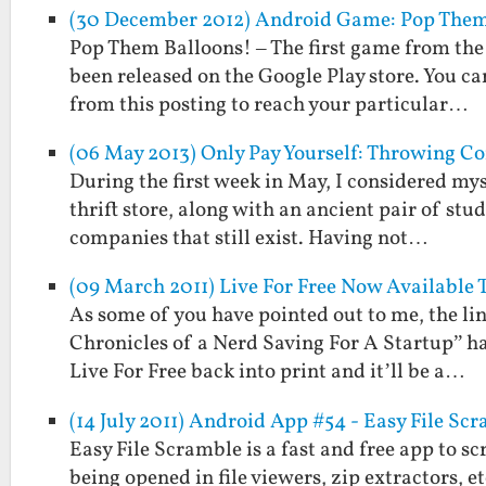
(30 December 2012) Android Game: Pop Them
Pop Them Balloons! – The first game from the
been released on the Google Play store. You can
from this posting to reach your particular…
(06 May 2013) Only Pay Yourself: Throwing
During the first week in May, I considered mys
thrift store, along with an ancient pair of st
companies that still exist. Having not…
(09 March 2011) Live For Free Now Available 
As some of you have pointed out to me, the lin
Chronicles of a Nerd Saving For A Startup” h
Live For Free back into print and it’ll be a…
(14 July 2011) Android App #54 - Easy File Sc
Easy File Scramble is a fast and free app to s
being opened in file viewers, zip extractors, 