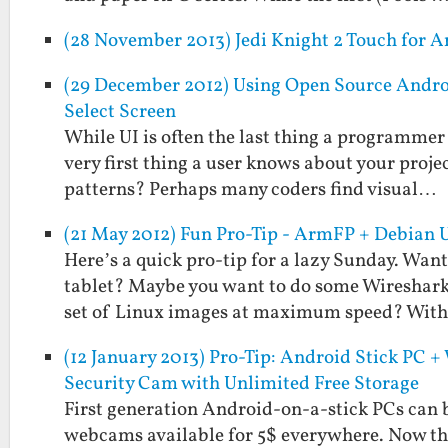
(28 November 2013) Jedi Knight 2 Touch for A
(29 December 2012) Using Open Source Andro
Select Screen
While UI is often the last thing a programmer 
very first thing a user knows about your projec
patterns? Perhaps many coders find visual…
(21 May 2012) Fun Pro-Tip - ArmFP + Debian 
Here’s a quick pro-tip for a lazy Sunday. Wan
tablet? Maybe you want to do some Wireshark
set of Linux images at maximum speed? Wit
(12 January 2013) Pro-Tip: Android Stick PC
Security Cam with Unlimited Free Storage
First generation Android-on-a-stick PCs can be
webcams available for 5$ everywhere. Now tha