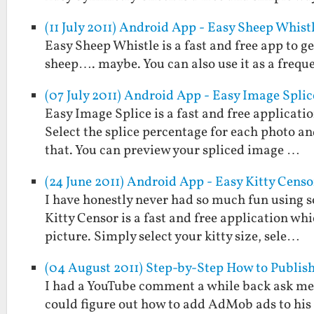
(11 July 2011) Android App - Easy Sheep Whist
Easy Sheep Whistle is a fast and free app to g
sheep…. maybe. You can also use it as a frequ
(07 July 2011) Android App - Easy Image Splic
Easy Image Splice is a fast and free applicati
Select the splice percentage for each photo and
that. You can preview your spliced image …
(24 June 2011) Android App - Easy Kitty Censo
I have honestly never had so much fun using s
Kitty Censor is a fast and free application wh
picture. Simply select your kitty size, sele…
(04 August 2011) Step-by-Step How to Publish
I had a YouTube comment a while back ask me 
could figure out how to add AdMob ads to his