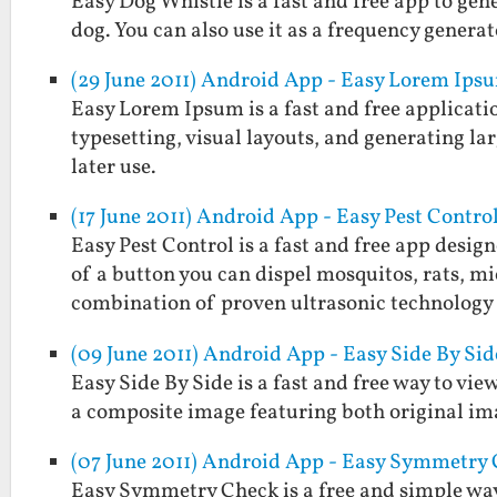
Easy Dog Whistle is a fast and free app to gen
dog. You can also use it as a frequency generat
(29 June 2011) Android App - Easy Lorem Ips
Easy Lorem Ipsum is a fast and free applicatio
typesetting, visual layouts, and generating larg
later use.
(17 June 2011) Android App - Easy Pest Contro
Easy Pest Control is a fast and free app desig
of a button you can dispel mosquitos, rats, mi
combination of proven ultrasonic technolog
(09 June 2011) Android App - Easy Side By Sid
Easy Side By Side is a fast and free way to view
a composite image featuring both original im
(07 June 2011) Android App - Easy Symmetry
Easy Symmetry Check is a free and simple way 