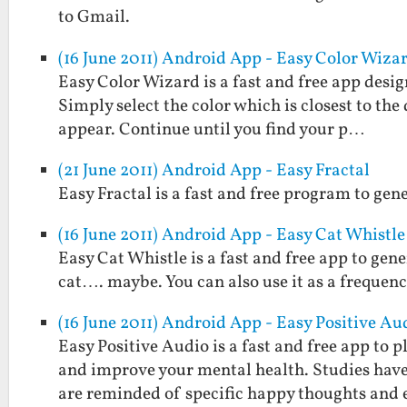
to Gmail.
(16 June 2011) Android App - Easy Color Wiza
Easy Color Wizard is a fast and free app design
Simply select the color which is closest to the
appear. Continue until you find your p…
(21 June 2011) Android App - Easy Fractal
Easy Fractal is a fast and free program to gen
(16 June 2011) Android App - Easy Cat Whistle
Easy Cat Whistle is a fast and free app to gene
cat…. maybe. You can also use it as a frequenc
(16 June 2011) Android App - Easy Positive Au
Easy Positive Audio is a fast and free app to
and improve your mental health. Studies hav
are reminded of specific happy thoughts and