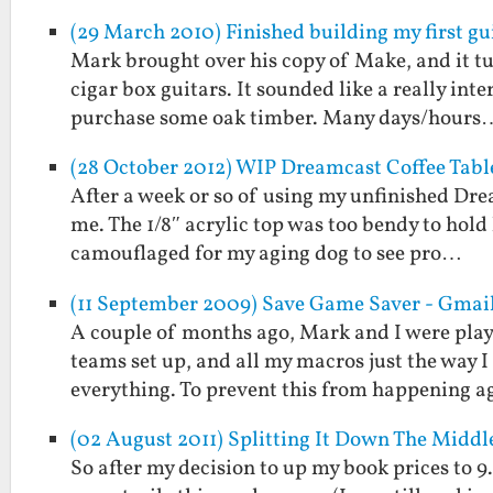
(29 March 2010) Finished building my first gu
Mark brought over his copy of Make, and it tu
cigar box guitars. It sounded like a really int
purchase some oak timber. Many days/hours
(28 October 2012) WIP Dreamcast Coffee Tabl
After a week or so of using my unfinished Drea
me. The 1/8″ acrylic top was too bendy to hold
camouflaged for my aging dog to see pro…
(11 September 2009) Save Game Saver - Gmai
A couple of months ago, Mark and I were play
teams set up, and all my macros just the way 
everything. To prevent this from happening 
(02 August 2011) Splitting It Down The Middl
So after my decision to up my book prices to 