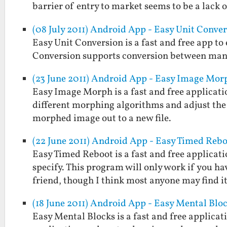
barrier of entry to market seems to be a lack
(08 July 2011) Android App - Easy Unit Conve
Easy Unit Conversion is a fast and free app t
Conversion supports conversion between man
(23 June 2011) Android App - Easy Image Mor
Easy Image Morph is a fast and free applicati
different morphing algorithms and adjust the
morphed image out to a new file.
(22 June 2011) Android App - Easy Timed Reb
Easy Timed Reboot is a fast and free applicat
specify. This program will only work if you ha
friend, though I think most anyone may find 
(18 June 2011) Android App - Easy Mental Blo
Easy Mental Blocks is a fast and free applicat