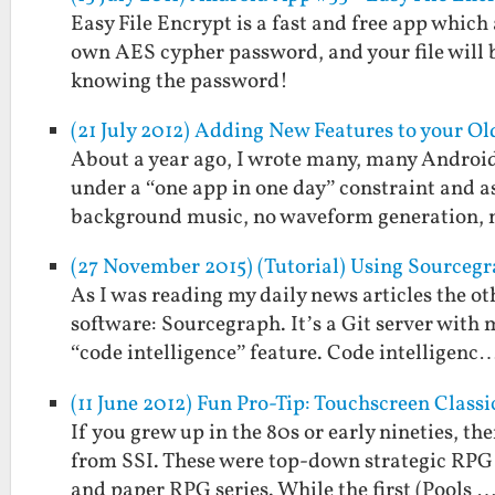
Easy File Encrypt is a fast and free app which
own AES cypher password, and your file will 
knowing the password!
(21 July 2012) Adding New Features to your O
About a year ago, I wrote many, many Androi
under a “one app in one day” constraint and a
background music, no waveform generation,
(27 November 2015) (Tutorial) Using Sourceg
As I was reading my daily news articles the ot
software: Sourcegraph. It’s a Git server with
“code intelligence” feature. Code intelligenc
(11 June 2012) Fun Pro-Tip: Touchscreen Clas
If you grew up in the 80s or early nineties, 
from SSI. These were top-down strategic RP
and paper RPG series. While the first (Pools 