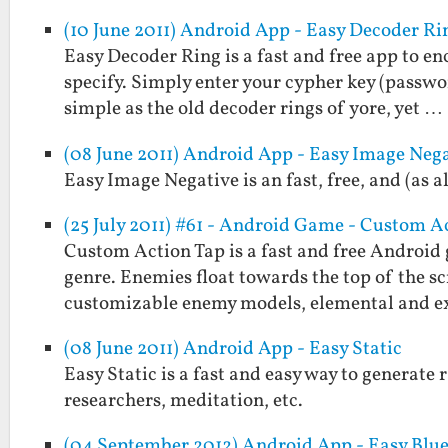
(10 June 2011) Android App - Easy Decoder Ri
Easy Decoder Ring is a fast and free app to e
specify. Simply enter your cypher key (passwo
simple as the old decoder rings of yore, yet …
(08 June 2011) Android App - Easy Image Neg
Easy Image Negative is an fast, free, and (as 
(25 July 2011) #61 - Android Game - Custom A
Custom Action Tap is a fast and free Android 
genre. Enemies float towards the top of the sc
customizable enemy models, elemental and 
(08 June 2011) Android App - Easy Static
Easy Static is a fast and easy way to generate r
researchers, meditation, etc.
(04 September 2012) Android App - Easy Blu