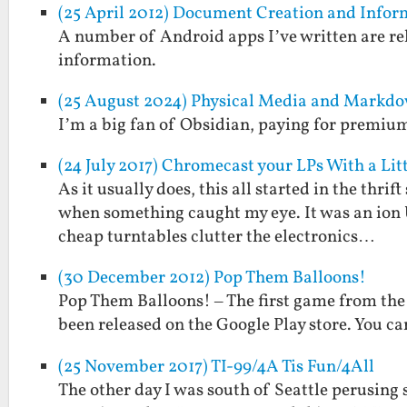
(25 April 2012) Document Creation and Inf
A number of Android apps I’ve written are rel
information.
(25 August 2024) Physical Media and Markdo
I’m a big fan of Obsidian, paying for premium 
(24 July 2017) Chromecast your LPs With a L
As it usually does, this all started in the thri
when something caught my eye. It was an ion U
cheap turntables clutter the electronics…
(30 December 2012) Pop Them Balloons!
Pop Them Balloons! – The first game from the
been released on the Google Play store. You can
(25 November 2017) TI-99/4A Tis Fun/4All
The other day I was south of Seattle perusing 