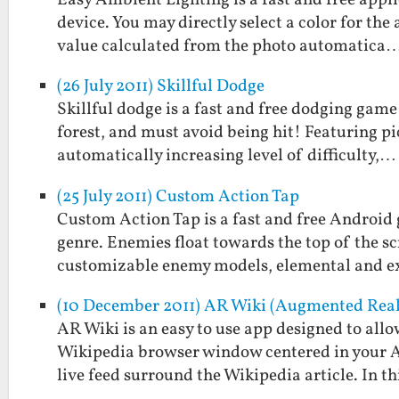
Easy Ambient Lighting is a fast and free appl
device. You may directly select a color for the
value calculated from the photo automatica
(26 July 2011) Skillful Dodge
Skillful dodge is a fast and free dodging game
forest, and must avoid being hit! Featuring p
automatically increasing level of difficulty,…
(25 July 2011) Custom Action Tap
Custom Action Tap is a fast and free Android 
genre. Enemies float towards the top of the sc
customizable enemy models, elemental and 
(10 December 2011) AR Wiki (Augmented Real
AR Wiki is an easy to use app designed to allo
Wikipedia browser window centered in your An
live feed surround the Wikipedia article. In t