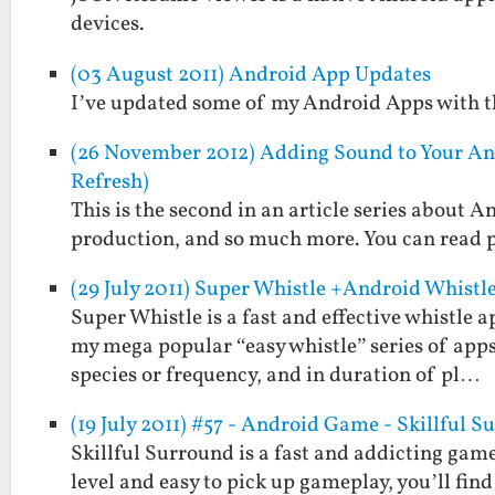
devices.
(03 August 2011) Android App Updates
I’ve updated some of my Android Apps with th
(26 November 2012) Adding Sound to Your An
Refresh)
This is the second in an article series about
production, and so much more. You can read pa
(29 July 2011) Super Whistle +Android Whistl
Super Whistle is a fast and effective whistle
my mega popular “easy whistle” series of apps
species or frequency, and in duration of pl…
(19 July 2011) #57 - Android Game - Skillful 
Skillful Surround is a fast and addicting game
level and easy to pick up gameplay, you’ll fi