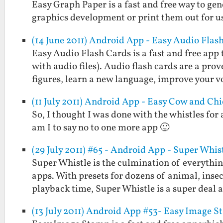
Easy Graph Paper is a fast and free way to gen
graphics development or print them out for us
(14 June 2011) Android App - Easy Audio Flas
Easy Audio Flash Cards is a fast and free app 
with audio files). Audio flash cards are a pr
figures, learn a new language, improve your 
(11 July 2011) Android App - Easy Cow and Ch
So, I thought I was done with the whistles for
am I to say no to one more app 🙂
(29 July 2011) #65 - Android App - Super Whis
Super Whistle is the culmination of everythi
apps. With presets for dozens of animal, insect
playback time, Super Whistle is a super deal
(13 July 2011) Android App #53- Easy Image 