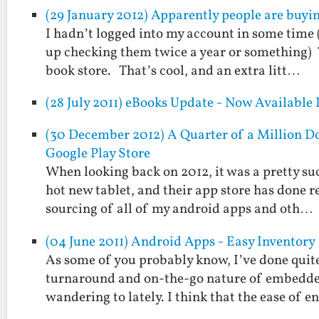
(29 January 2012) Apparently people are buyi
I hadn’t logged into my account in some time (
up checking them twice a year or something) 
book store. That’s cool, and an extra litt…
(28 July 2011) eBooks Update - Now Available
(30 December 2012) A Quarter of a Million Do
Google Play Store
When looking back on 2012, it was a pretty suc
hot new tablet, and their app store has done 
sourcing of all of my android apps and oth…
(04 June 2011) Android Apps - Easy Inventory
As some of you probably know, I’ve done quite
turnaround and on-the-go nature of embedded
wandering to lately. I think that the ease of e