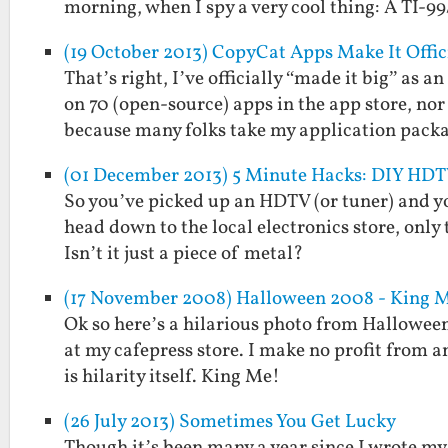
morning, when I spy a very cool thing: A TI-99
(19 October 2013) CopyCat Apps Make It Offic
That’s right, I’ve officially “made it big” as
on 70 (open-source) apps in the app store, no
because many folks take my application pac
(01 December 2013) 5 Minute Hacks: DIY HD
So you’ve picked up an HDTV (or tuner) and y
head down to the local electronics store, only
Isn’t it just a piece of metal?
(17 November 2008) Halloween 2008 - King 
Ok so here’s a hilarious photo from Halloween 2
at my cafepress store. I make no profit from a
is hilarity itself. King Me!
(26 July 2013) Sometimes You Get Lucky