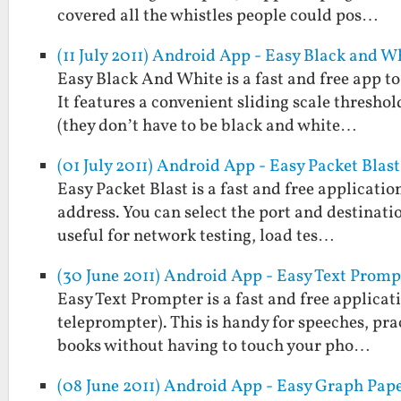
covered all the whistles people could pos…
(11 July 2011) Android App - Easy Black and W
Easy Black And White is a fast and free app t
It features a convenient sliding scale threshol
(they don’t have to be black and white…
(01 July 2011) Android App - Easy Packet Blast
Easy Packet Blast is a fast and free applicati
address. You can select the port and destinatio
useful for network testing, load tes…
(30 June 2011) Android App - Easy Text Promp
Easy Text Prompter is a fast and free applicati
teleprompter). This is handy for speeches, prac
books without having to touch your pho…
(08 June 2011) Android App - Easy Graph Pap