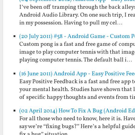
I’ve been off tramping through the back alleys
Android Audio Library. On one such trip, I re
in my possession. Having to pull my cel…
(20 July 2011) #58 - Android Game - Custom 
Custom pong is a fast and free game of comput
image to play computer tennis with that image a
playing computer tennis. The default ball i…
(16 June 2011) Android App - Easy Positive Fe
Easy Positive Feedback is a fast and free ap
your mental health. Studies have shown that
of specific happy thoughts and events from t
(02 April 2014) How To Fix A Bug (Android Ed
For all those who need to know, here it is. H
say we’re “fixing bugs?” Here’s a helpful guid
fix a bug” situation.