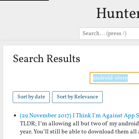
Hunte
Search
Search Results
Sort by date
Sort by Relevance
(29 November 2017) I Think I'm Against App 
TLDR; I’m allowing all but two of my android a
year. You’ll still be able to download them al