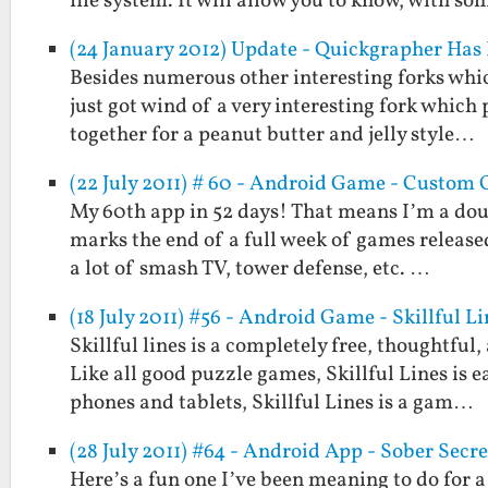
file system. It will allow you to know, with som
(24 January 2012) Update - Quickgrapher Has
Besides numerous other interesting forks whi
just got wind of a very interesting fork which
together for a peanut butter and jelly style…
(22 July 2011) # 60 - Android Game - Custom
My 60th app in 52 days! That means I’m a doub
marks the end of a full week of games released
a lot of smash TV, tower defense, etc. …
(18 July 2011) #56 - Android Game - Skillful Li
Skillful lines is a completely free, thoughtfu
Like all good puzzle games, Skillful Lines is 
phones and tablets, Skillful Lines is a gam…
(28 July 2011) #64 - Android App - Sober Secre
Here’s a fun one I’ve been meaning to do for a 