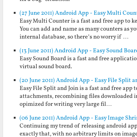
(27 June 2011) Android App - Easy Multi Coun
Easy Multi Counter is a fast and free app to k
You can add and name as many counters as you 
internal database, so there’s no worry if …
(13 June 2011) Android App - Easy Sound Boar
Easy Sound Board is a fast and free applicatio
virtual sound board.
(20 June 2011) Android App - Easy File Split a
Easy File Split and Join is a fast and free app to
attachments, recombining files downloaded in p
opimized for writing very large fil…
(06 June 2011) Android App - Easy Image Shr
Continuing my trend of releasing android apps
exactly that, with no arbitrary limits on imag