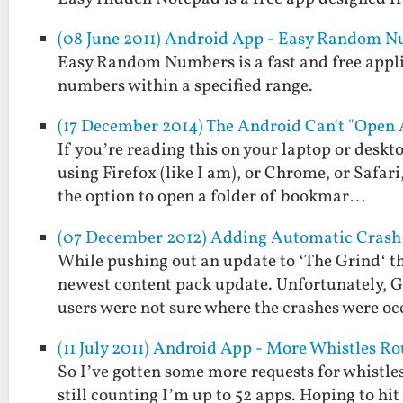
(08 June 2011) Android App - Easy Random 
Easy Random Numbers is a fast and free applic
numbers within a specified range.
(17 December 2014) The Android Can't "Open 
If you’re reading this on your laptop or deskto
using Firefox (like I am), or Chrome, or Safar
the option to open a folder of bookmar…
(07 December 2012) Adding Automatic Crash 
While pushing out an update to ‘The Grind‘ th
newest content pack update. Unfortunately, Go
users were not sure where the crashes were o
(11 July 2011) Android App - More Whistles R
So I’ve gotten some more requests for whistles
still counting I’m up to 52 apps. Hoping to hi