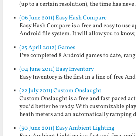
(up to a certain resolution), the time has nev
(06 June 2011) Easy Hash Compare
Easy Hash Compare is a free and easy to use a
Android file system. It will allow you to know,
(25 April 2012) Games
I’ve completed 8 Android games to date, rang
(04 June 2011) Easy Inventory
Easy Inventory is the first in a line of free And
(22 July 2011) Custom Onslaught
Custom Onslaught is a free and fast paced ac
you’d better be ready. With customizable pla
heath meters and an automatically ramping 
(30 June 2011) Easy Ambient Lighting