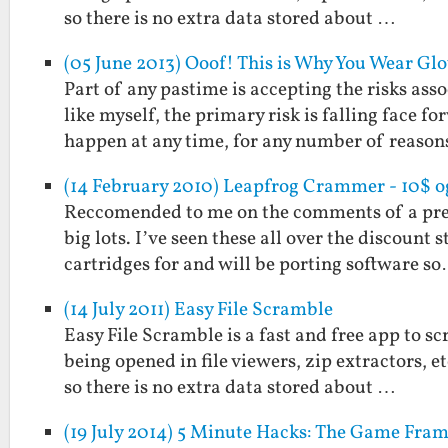
so there is no extra data stored about …
(05 June 2013) Ooof! This is Why You Wear G
Part of any pastime is accepting the risks as
like myself, the primary risk is falling face 
happen at any time, for any number of reaso
(14 February 2010) Leapfrog Crammer - 10$ o
Reccomended to me on the comments of a prev
big lots. I’ve seen these all over the discount 
cartridges for and will be porting software s
(14 July 2011) Easy File Scramble
Easy File Scramble is a fast and free app to s
being opened in file viewers, zip extractors, 
so there is no extra data stored about …
(19 July 2014) 5 Minute Hacks: The Game Fra