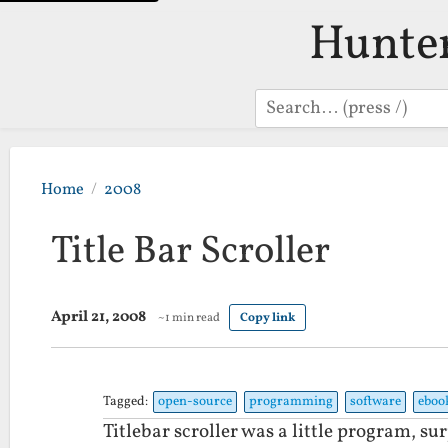
Hunte
Search
Home
2008
Title Bar Scroller
April 21, 2008
~1 min read
Copy link
Tagged:
open-source
programming
software
eboo
Titlebar scroller was a little program, su