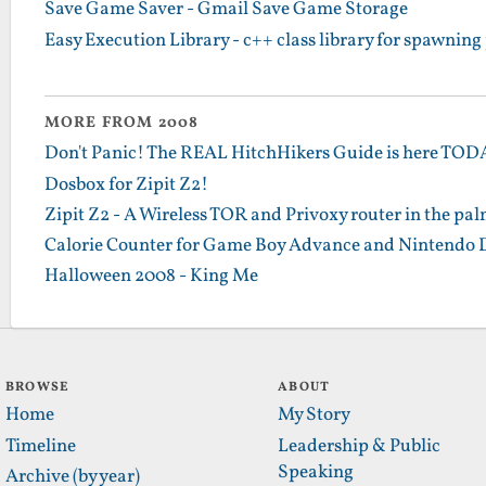
Save Game Saver - Gmail Save Game Storage
Easy Execution Library - c++ class library for spawning
MORE FROM 2008
Don't Panic! The REAL HitchHikers Guide is here TO
Dosbox for Zipit Z2!
Zipit Z2 - A Wireless TOR and Privoxy router in the pa
Calorie Counter for Game Boy Advance and Nintendo 
Halloween 2008 - King Me
BROWSE
ABOUT
Home
My Story
Timeline
Leadership & Public
Speaking
Archive (by year)