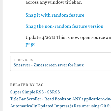
across any window titlebar.
Snag it with random feature
Snag the non-random feature version
Update 4/2012 This is now open source an
page
.
PREVIOUS
Snesaver - Zsnes screen saver for linux
RELATED BY TAG
Super Simple RSS - SSRSS
Title Bar Scroller - Read Books on ANY application win
Automatically Updated Impress.js Resume using Git 