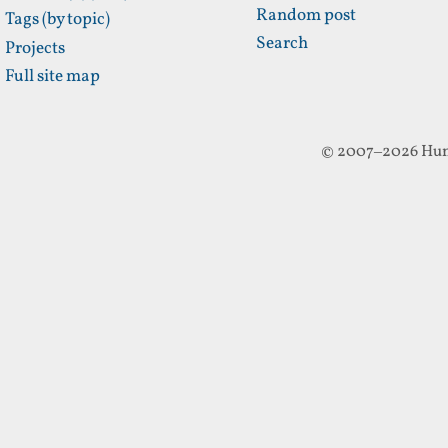
Random post
Tags (by topic)
Search
Projects
Full site map
© 2007–2026 Hun