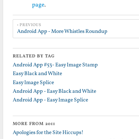
page
.
PREVIOUS
Android App - More Whistles Roundup
RELATED BY TAG
Android App #53- Easy Image Stamp
Easy Black and White
Easy Image Splice
Android App - Easy Black and White
Android App - Easy Image Splice
MORE FROM 2011
Apologies for the Site Hiccups!