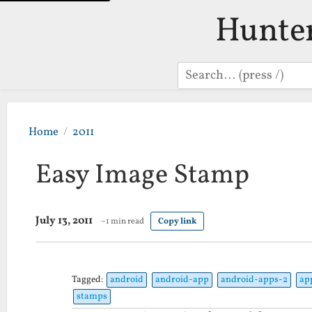
Hunte
Search
Home
2011
Easy Image Stamp
July 13, 2011
~1 min read
Copy link
Tagged:
android
android-app
android-apps-2
ap
stamps