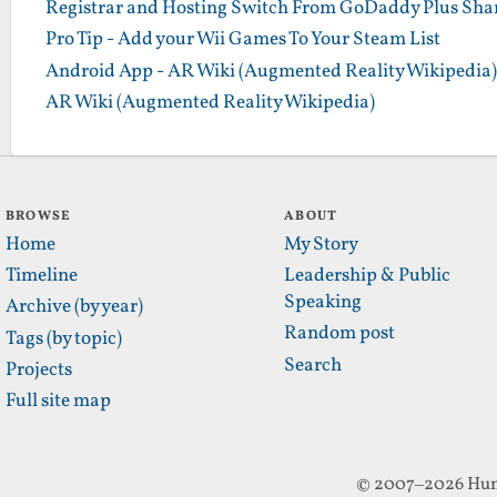
Registrar and Hosting Switch From GoDaddy Plus Sha
Pro Tip - Add your Wii Games To Your Steam List
Android App - AR Wiki (Augmented Reality Wikipedia)
AR Wiki (Augmented Reality Wikipedia)
BROWSE
ABOUT
Home
My Story
Timeline
Leadership & Public
Speaking
Archive (by year)
Random post
Tags (by topic)
Search
Projects
Full site map
© 2007–2026 Hun