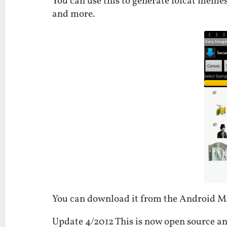
You can use this to generate lolcat memes
and more.
You can download it from the Android 
Update 4/2012 This is now open source an