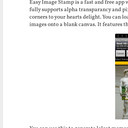
Easy Image Stamp is a fast and free app 
fully supports alpha transparancy and pi
corners to your hearts delight. You can l
images onto a blank canvas. It features 