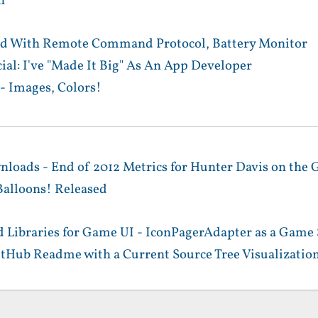
n
d With Remote Command Protocol, Battery Monitor
ial: I've "Made It Big" As An App Developer
- Images, Colors!
nloads - End of 2012 Metrics for Hunter Davis on the 
alloons! Released
 Libraries for Game UI - IconPagerAdapter as a Game 
itHub Readme with a Current Source Tree Visualizatio