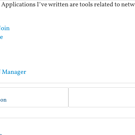
plications I’ve written are tools related to netwo
Join
e
N Manager
ion