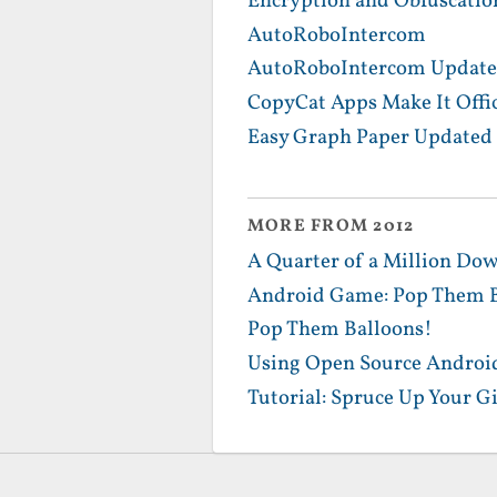
Encryption and Obfuscatio
AutoRoboIntercom
AutoRoboIntercom Update
CopyCat Apps Make It Offic
Easy Graph Paper Updated 
MORE FROM 2012
A Quarter of a Million Dow
Android Game: Pop Them B
Pop Them Balloons!
Using Open Source Android
Tutorial: Spruce Up Your G