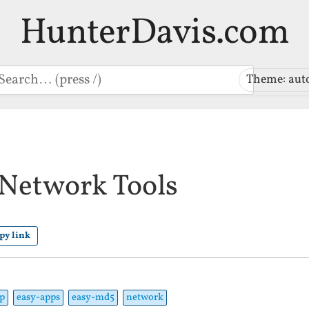
HunterDavis.com
earch
Theme: aut
Network Tools
py link
p
easy-apps
easy-md5
network