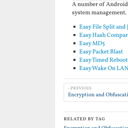
A number of Android Ap
system management.
Easy File Split and 
Easy Hash Compar
Easy MD5
Easy Packet Blast
Easy Timed Reboot
Easy Wake On LA
PREVIOUS
Encryption and Obfuscat
RELATED BY TAG