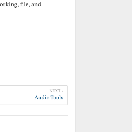
rking, file, and
NEXT
Audio Tools