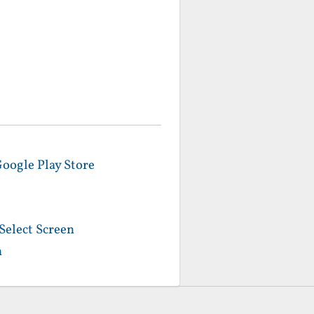
Google Play Store
Select Screen
n