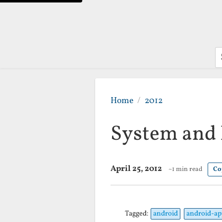
S
Home
2012
System and 
April 25, 2012
~1 min read
Co
Tagged:
android
android-ap