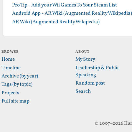
Pro Tip - Add your Wii Games To Your Steam List
Android App - AR Wiki (Augmented Reality Wikipedia)
AR Wiki (Augmented Reality Wikipedia)
BROWSE
ABOUT
Home
My Story
Timeline
Leadership & Public
Speaking
Archive (by year)
Random post
Tags (by topic)
Search
Projects
Full site map
© 2007–2026 Hun