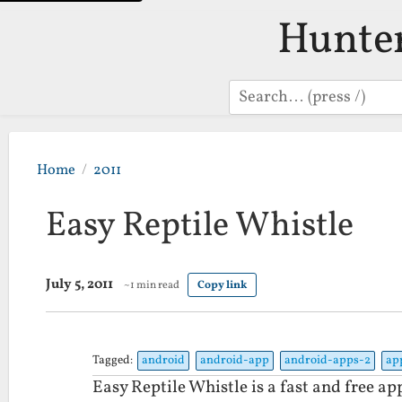
Hunte
Search
Home
2011
Easy Reptile Whistle
July 5, 2011
~1 min read
Copy link
Tagged:
android
android-app
android-apps-2
ap
Easy Reptile Whistle is a fast and free ap