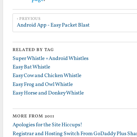
PREVIOUS
Android App - Easy Packet Blast
RELATED BY TAG
Super Whistle +Android Whistles
Easy Bat Whistle
Easy Cow and Chicken Whistle
Easy Frog and Owl Whistle
Easy Horse and Donkey Whistle
MORE FROM 2011
Apologies for the Site Hiccups!
Registrar and Hosting Switch From GoDaddy Plus Sha