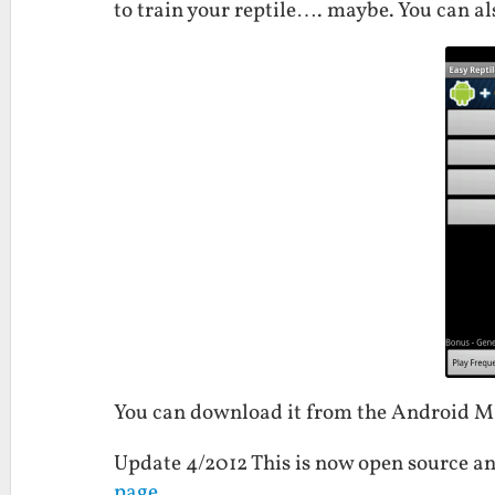
to train your reptile…. maybe. You can als
You can download it from the Android 
Update 4/2012 This is now open source an
page
.