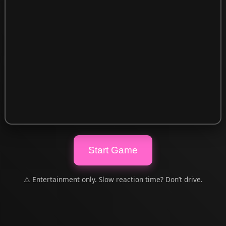
Start Game
⚠️ Entertainment only. Slow reaction time? Don’t drive.