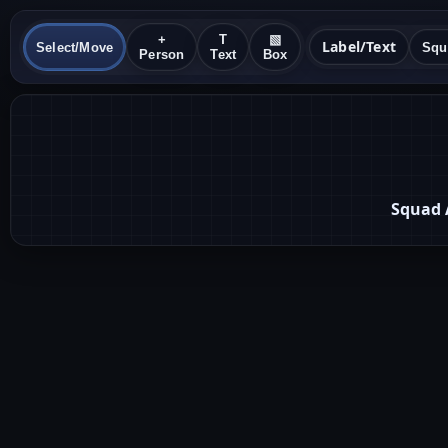
+
T
▧
Label/Text
Select/Move
Person
Text
Box
Squad 
1
2
Lead
Dev A
3
Dev B