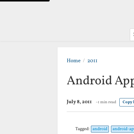
S
Home
2011
Android App
July 8, 2011
~1 min read
Copy 
Tagged:
android
android-ap