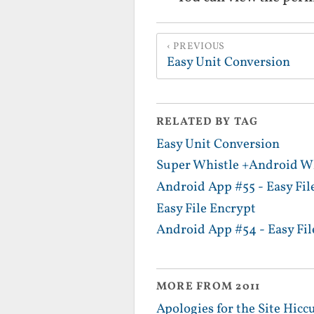
PREVIOUS
Easy Unit Conversion
RELATED BY TAG
Easy Unit Conversion
Super Whistle +Android Wh
Android App #55 - Easy Fil
Easy File Encrypt
Android App #54 - Easy Fi
MORE FROM 2011
Apologies for the Site Hicc