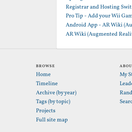
Registrar and Hosting Swi
Pro Tip - Add your Wii Gam
Android App - AR Wiki (Au
AR Wiki (Augmented Realit
BROWSE
ABO
Home
My S
Timeline
Lead
Archive (by year)
Rand
Tags (by topic)
Sear
Projects
Full site map