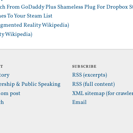
tch From GoDaddy Plus Shameless Plug For Dropbox S
es To Your Steam List
gmented Reality Wikipedia)
y Wikipedia)
UT
SUBSCRIBE
tory
RSS (excerpts)
ership & Public Speaking
RSS (full content)
om post
XML sitemap (for crawler
ch
Email