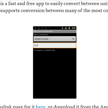
is a fast and free app to easily convert between u
 supports conversion between many of the most c
alink page for it
here
, or download it from the A