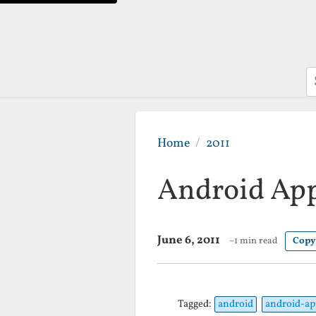
S
Home
2011
Android App
June 6, 2011
~1 min read
Copy
Tagged:
android
android-ap