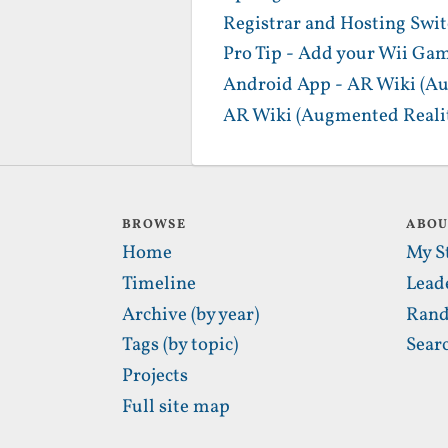
Registrar and Hosting Swi
Pro Tip - Add your Wii Gam
Android App - AR Wiki (Au
AR Wiki (Augmented Realit
BROWSE
ABO
Home
My S
Timeline
Lead
Archive (by year)
Rand
Tags (by topic)
Sear
Projects
Full site map