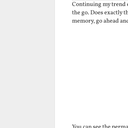
Continuing my trend o
the go. Does exactly t
memory, go ahead and
You can see the perma