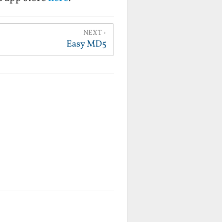
NEXT
Easy MD5