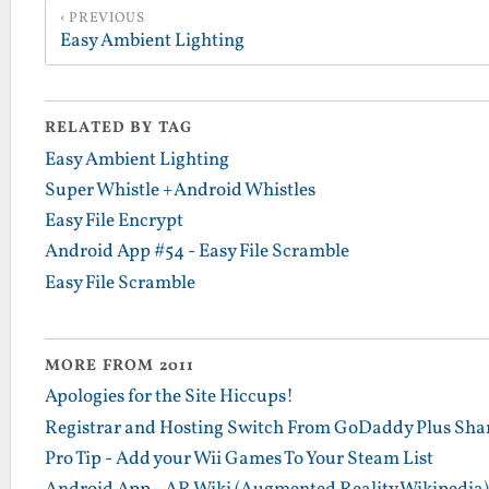
PREVIOUS
Easy Ambient Lighting
RELATED BY TAG
Easy Ambient Lighting
Super Whistle +Android Whistles
Easy File Encrypt
Android App #54 - Easy File Scramble
Easy File Scramble
MORE FROM 2011
Apologies for the Site Hiccups!
Registrar and Hosting Switch From GoDaddy Plus Sha
Pro Tip - Add your Wii Games To Your Steam List