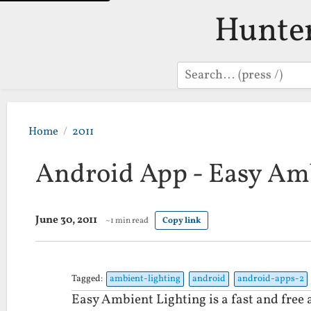
Hunte
Search
Home
2011
Android App - Easy Am
June 30, 2011
~1 min read
Copy link
Tagged:
ambient-lighting
android
android-apps-2
Easy Ambient Lighting is a fast and free