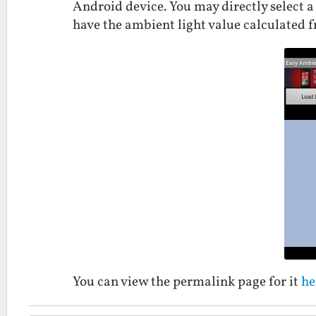
Android device. You may directly select a 
have the ambient light value calculated 
You can view the permalink page for it
he