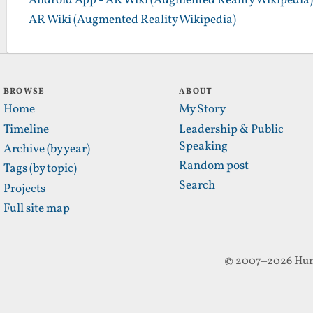
Android App - AR Wiki (Augmented Reality Wikipedia)
AR Wiki (Augmented Reality Wikipedia)
BROWSE
ABOUT
Home
My Story
Timeline
Leadership & Public
Speaking
Archive (by year)
Random post
Tags (by topic)
Search
Projects
Full site map
© 2007–2026 Hun