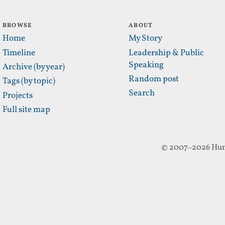
BROWSE
ABOUT
Home
My Story
Timeline
Leadership & Public
Speaking
Archive (by year)
Random post
Tags (by topic)
Search
Projects
Full site map
© 2007–2026 Hun