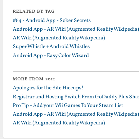
RELATED BY TAG
#64 - Android App - Sober Secrets
Android App - AR Wiki (Augmented Reality Wikipedia)
AR Wiki (Augmented Reality Wikipedia)
Super Whistle +Android Whistles
Android App - Easy Color Wizard
MORE FROM 2011
Apologies for the Site Hiccups!
Registrar and Hosting Switch From GoDaddy Plus Sha
Pro Tip - Add your Wii Games To Your Steam List
Android App - AR Wiki (Augmented Reality Wikipedia)
AR Wiki (Augmented Reality Wikipedia)