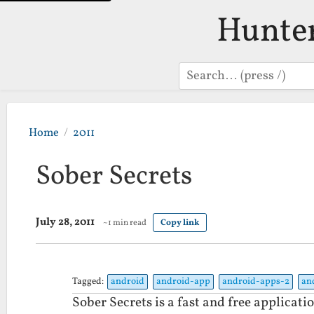
Hunte
Search
Home
2011
Sober Secrets
July 28, 2011
~1 min read
Copy link
Tagged:
android
android-app
android-apps-2
an
Sober Secrets is a fast and free applicati