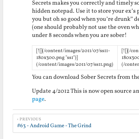
Secrets makes you correctly and timely so
hidden notepad. Use it to store your ex’s
you but oh so good when you’re drunk” del
(one should probably not use the oven wh
under 8 seconds when you are sober!
[![](/content/images/2011/07/ss11-
[![](/c
180x300.png "ss1")]
180x300
(/content/images/2011/07/ss11.png)
(/conte
You can download Sober Secrets from t
Update 4/2012 This is now open source an
page
.
PREVIOUS
#63 - Android Game - The Grind