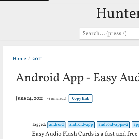
Hunte
Search
Home
2011
Android App - Easy Aud
June 14, 2011
~1 min read
Copy link
Tagged:
android
android-app
android-apps-2
ap
Easy Audio Flash Cards is a fast and free