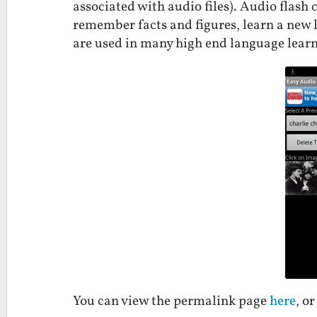
associated with audio files). Audio flash
remember facts and figures, learn a new
are used in many high end language lear
You can view the permalink page
here
, o