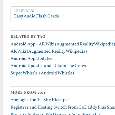
PREVIOUS
Easy Audio Flash Cards
RELATED BY TAG
Android App - AR Wiki (Augmented Reality Wikipedia)
AR Wiki (Augmented Reality Wikipedia)
Android App Updates
Android Updates and I Claim The Crown.
Super Whistle +Android Whistles
MORE FROM 2011
Apologies for the Site Hiccups!
Registrar and Hosting Switch From GoDaddy Plus Sha
Pro Tip - Add your Wii Games To Your Steam List