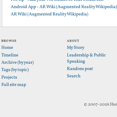
Android App - AR Wiki (Augmented Reality Wikipedia)
AR Wiki (Augmented Reality Wikipedia)
BROWSE
ABOUT
Home
My Story
Timeline
Leadership & Public
Speaking
Archive (by year)
Random post
Tags (by topic)
Search
Projects
Full site map
© 2007–2026 Hun