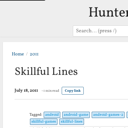
Hunte
Search
Home
2011
Skillful Lines
July 18, 2011
~1 min read
Copy link
Tagged:
android
android-game
android-games-2
skillful-games
skillful-lines