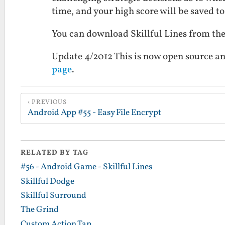
time, and your high score will be saved to 
You can download Skillful Lines from t
Update 4/2012 This is now open source an
page
.
PREVIOUS
Android App #55 - Easy File Encrypt
RELATED BY TAG
#56 - Android Game - Skillful Lines
Skillful Dodge
Skillful Surround
The Grind
Custom Action Tap