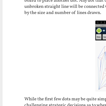
board to place another dot. Any dot that 
unbroken straight line will be connected 
by the size and number of lines drawn.
While the first few dots may be quite simp
challenging strategic decisions as to wher