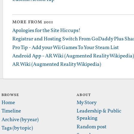
MORE FROM 2011
Apologies for the Site Hiccups!
Registrar and Hosting Switch From GoDaddy Plus Sha
Pro Tip - Add your Wii Games To Your Steam List
Android App - AR Wiki (Augmented Reality Wikipedia)
AR Wiki (Augmented Reality Wikipedia)
BROWSE
ABOUT
Home
My Story
Timeline
Leadership & Public
Speaking
Archive (by year)
Random post
Tags (by topic)