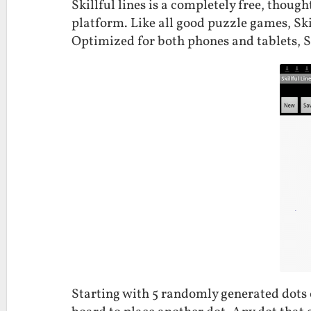
Skillful lines is a completely free, thou
platform. Like all good puzzle games, Ski
Optimized for both phones and tablets, Sk
Starting with 5 randomly generated dots