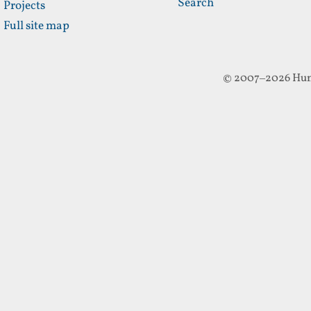
Search
Projects
Full site map
© 2007–2026 Hun