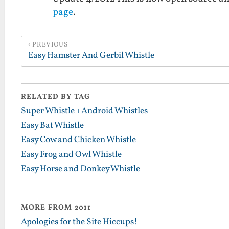
page
.
PREVIOUS
Easy Hamster And Gerbil Whistle
RELATED BY TAG
Super Whistle +Android Whistles
Easy Bat Whistle
Easy Cow and Chicken Whistle
Easy Frog and Owl Whistle
Easy Horse and Donkey Whistle
MORE FROM 2011
Apologies for the Site Hiccups!