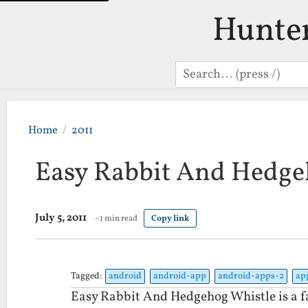
Hunte
Search
Home
2011
Easy Rabbit And Hedge
July 5, 2011
~1 min read
Copy link
Tagged:
android
android-app
android-apps-2
ap
Easy Rabbit And Hedgehog Whistle is a fa