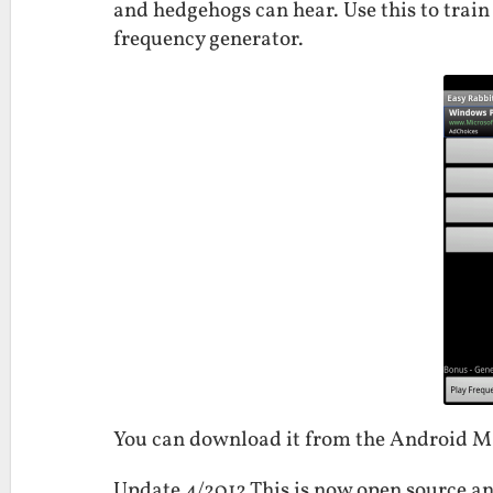
and hedgehogs can hear. Use this to train
frequency generator.
You can download it from the Android 
Update 4/2012 This is now open source an