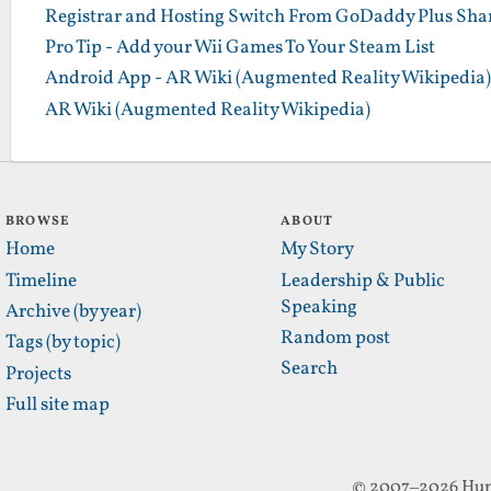
Registrar and Hosting Switch From GoDaddy Plus Sha
Pro Tip - Add your Wii Games To Your Steam List
Android App - AR Wiki (Augmented Reality Wikipedia)
AR Wiki (Augmented Reality Wikipedia)
BROWSE
ABOUT
Home
My Story
Timeline
Leadership & Public
Speaking
Archive (by year)
Random post
Tags (by topic)
Search
Projects
Full site map
© 2007–2026 Hun