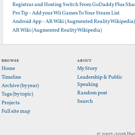
Registrar and Hosting Switch From GoDaddy Plus Sha
Pro Tip - Add your Wii Games To Your Steam List
Android App - AR Wiki (Augmented Reality Wikipedia)
AR Wiki (Augmented Reality Wikipedia)
BROWSE
ABOUT
Home
My Story
Timeline
Leadership & Public
Speaking
Archive (by year)
Random post
Tags (by topic)
Search
Projects
Full site map
© 2007–2026 Hun