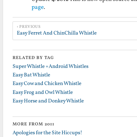
page
.
PREVIOUS
Easy Ferret And ChinChilla Whistle
RELATED BY TAG
Super Whistle +Android Whistles
Easy Bat Whistle
Easy Cow and Chicken Whistle
Easy Frog and Owl Whistle
Easy Horse and Donkey Whistle
MORE FROM 2011
Apologies for the Site Hiccups!