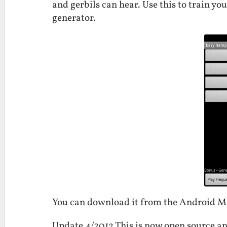
and gerbils can hear. Use this to train yo
generator.
You can download it from the Android 
Update 4/2012 This is now open source an