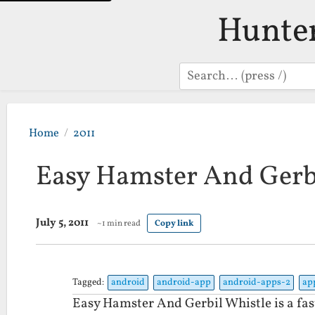
Hunte
Search
Home
2011
Easy Hamster And Gerb
July 5, 2011
~1 min read
Copy link
Tagged:
android
android-app
android-apps-2
ap
Easy Hamster And Gerbil Whistle is a fas