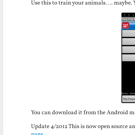
Use this to train your animals…. maybe. Y
You can download it from the Android 
Update 4/2012 This is now open source an
page
.