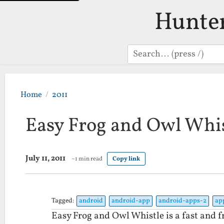
Hunte
Search
Home
2011
Easy Frog and Owl Whis
July 11, 2011
~1 min read
Copy link
Tagged:
android
android-app
android-apps-2
ap
Easy Frog and Owl Whistle is a fast and f