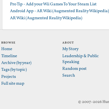
Pro Tip - Add your Wii Games To Your Steam List
Android App - AR Wiki (Augmented Reality Wikipedia)
AR Wiki (Augmented Reality Wikipedia)
BROWSE
ABOUT
Home
My Story
Timeline
Leadership & Public
Speaking
Archive (by year)
Random post
Tags (by topic)
Search
Projects
Full site map
© 2007–2026 Hun