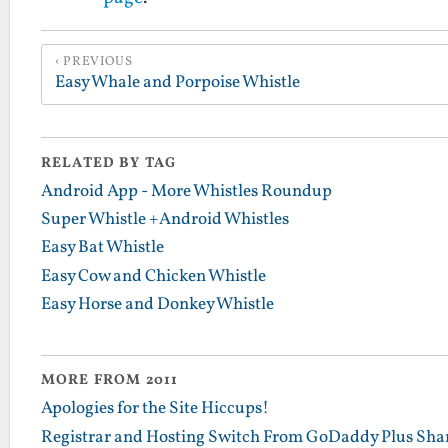
PREVIOUS
Easy Whale and Porpoise Whistle
RELATED BY TAG
Android App - More Whistles Roundup
Super Whistle +Android Whistles
Easy Bat Whistle
Easy Cow and Chicken Whistle
Easy Horse and Donkey Whistle
MORE FROM 2011
Apologies for the Site Hiccups!
Registrar and Hosting Switch From GoDaddy Plus Sha