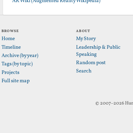
AR Wiki (Augmented Reality Wikipedia)
BROWSE
ABOUT
Home
My Story
Timeline
Leadership & Public
Speaking
Archive (by year)
Random post
Tags (by topic)
Search
Projects
Full site map
© 2007–2026 Hun