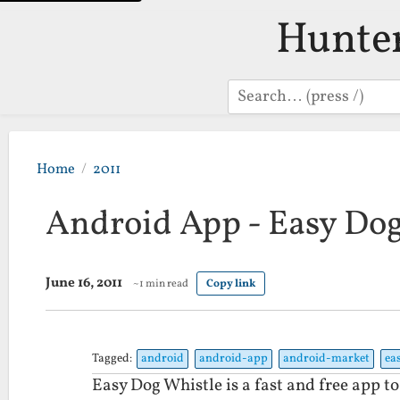
Hunte
Search
Home
2011
Android App - Easy Dog
June 16, 2011
~1 min read
Copy link
Tagged:
android
android-app
android-market
ea
Easy Dog Whistle is a fast and free app to