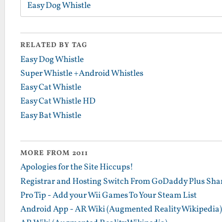
Easy Dog Whistle
RELATED BY TAG
Easy Dog Whistle
Super Whistle +Android Whistles
Easy Cat Whistle
Easy Cat Whistle HD
Easy Bat Whistle
MORE FROM 2011
Apologies for the Site Hiccups!
Registrar and Hosting Switch From GoDaddy Plus Sha
Pro Tip - Add your Wii Games To Your Steam List
Android App - AR Wiki (Augmented Reality Wikipedia)