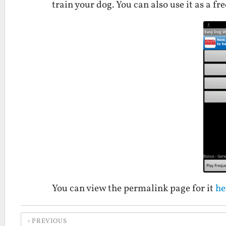
train your dog. You can also use it as a f
You can view the permalink page for it
he
PREVIOUS