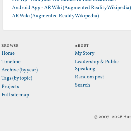
Android App - AR Wiki (Augmented Reality Wikipedia)
AR Wiki (Augmented Reality Wikipedia)
BROWSE
ABOUT
Home
My Story
Timeline
Leadership & Public
Speaking
Archive (by year)
Random post
Tags (by topic)
Search
Projects
Full site map
© 2007–2026 Hun