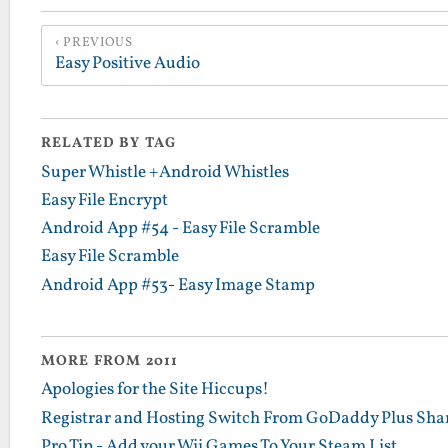
PREVIOUS
Easy Positive Audio
RELATED BY TAG
Super Whistle +Android Whistles
Easy File Encrypt
Android App #54 - Easy File Scramble
Easy File Scramble
Android App #53- Easy Image Stamp
MORE FROM 2011
Apologies for the Site Hiccups!
Registrar and Hosting Switch From GoDaddy Plus Sha
Pro Tip - Add your Wii Games To Your Steam List