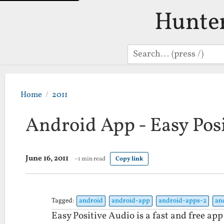
Hunte
Search
Home
2011
Android App - Easy Pos
June 16, 2011
~1 min read
Copy link
Tagged:
android
android-app
android-apps-2
an
Easy Positive Audio is a fast and free ap