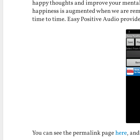
happy thoughts and improve your mental 
happiness is augmented when we are remi
time to time. Easy Positive Audio provid
You can see the permalink page
here
, an