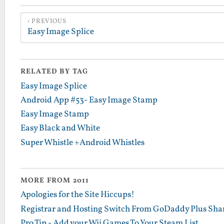
PREVIOUS
Easy Image Splice
RELATED BY TAG
Easy Image Splice
Android App #53- Easy Image Stamp
Easy Image Stamp
Easy Black and White
Super Whistle +Android Whistles
MORE FROM 2011
Apologies for the Site Hiccups!
Registrar and Hosting Switch From GoDaddy Plus Sha
Pro Tip - Add your Wii Games To Your Steam List