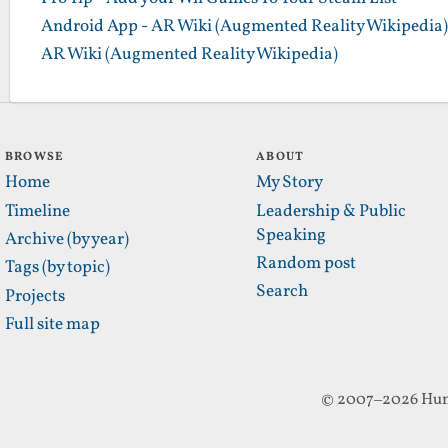
Android App - AR Wiki (Augmented Reality Wikipedia)
AR Wiki (Augmented Reality Wikipedia)
BROWSE
ABOUT
Home
My Story
Timeline
Leadership & Public
Speaking
Archive (by year)
Random post
Tags (by topic)
Search
Projects
Full site map
© 2007–2026 Hun