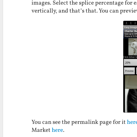
images. Select the splice percentage for 
vertically, and that’s that. You can previe
You can see the permalink page for it
her
Market
here
.