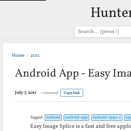
Hunte
Search
Home
2011
Android App - Easy Ima
July 7, 2011
~1 min read
Copy link
Tagged:
android
android-app
android-apps-2
ap
Easy Image Splice is a fast and free appli