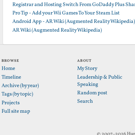
Registrar and Hosting Switch From GoDaddy Plus Sha
Pro Tip - Add your Wii Games To Your Steam List
Android App - AR Wiki (Augmented Reality Wikipedia)
AR Wiki (Augmented Reality Wikipedia)
BROWSE
ABOUT
Home
My Story
Timeline
Leadership & Public
Speaking
Archive (by year)
Random post
Tags (by topic)
Search
Projects
Full site map
© 2007–2026 Hun