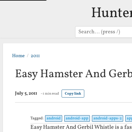
Hunte
Search
Home
2011
Easy Hamster And Gerb
July 5, 2011
~1 min read
Copy link
Tagged:
android
android-app
android-apps-2
ap
Easy Hamster And Gerbil Whistle is a fas