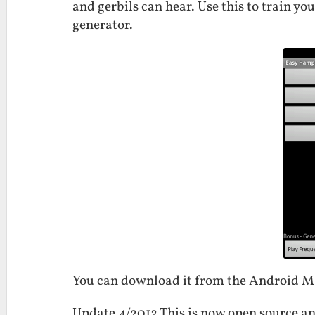
and gerbils can hear. Use this to train yo
generator.
You can download it from the Android 
Update 4/2012 This is now open source an