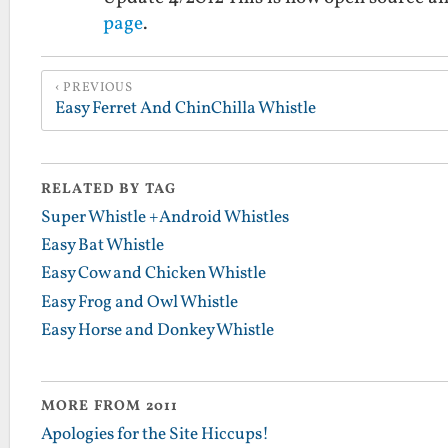
page
.
PREVIOUS
Easy Ferret And ChinChilla Whistle
RELATED BY TAG
Super Whistle +Android Whistles
Easy Bat Whistle
Easy Cow and Chicken Whistle
Easy Frog and Owl Whistle
Easy Horse and Donkey Whistle
MORE FROM 2011
Apologies for the Site Hiccups!