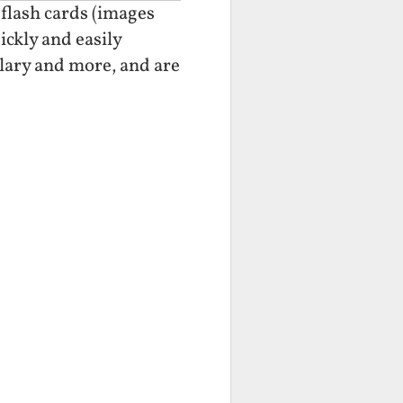
 flash cards (images
ickly and easily
lary and more, and are