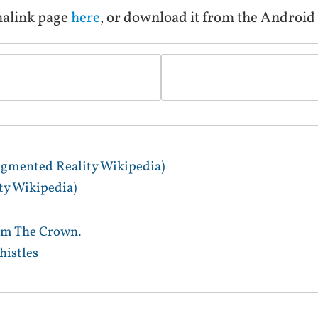
malink page
here
, or download it from the Androi
gmented Reality Wikipedia)
y Wikipedia)
im The Crown.
istles