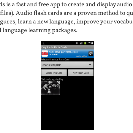
 is a fast and free app to create and display audio
files). Audio flash cards are a proven method to qu
gures, learn a new language, improve your vocabu
 language learning packages.