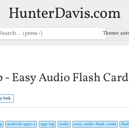
HunterDavis.com
earch
Theme: aut
 - Easy Audio Flash Card
y link
p
android-apps-2
app-tag
audio
easy-audio-flash-cards
flas