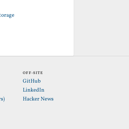
torage
OFF-SITE
GitHub
LinkedIn
s)
Hacker News