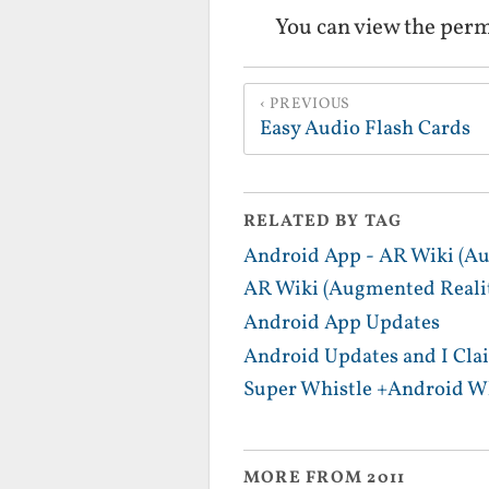
You can view the per
PREVIOUS
Easy Audio Flash Cards
RELATED BY TAG
Android App - AR Wiki (Au
AR Wiki (Augmented Realit
Android App Updates
Android Updates and I Cla
Super Whistle +Android Wh
MORE FROM 2011