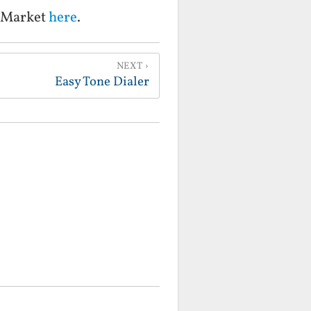
d Market
here
.
NEXT
Easy Tone Dialer