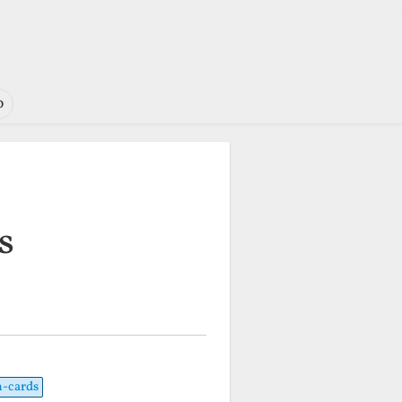
o
s
h-cards