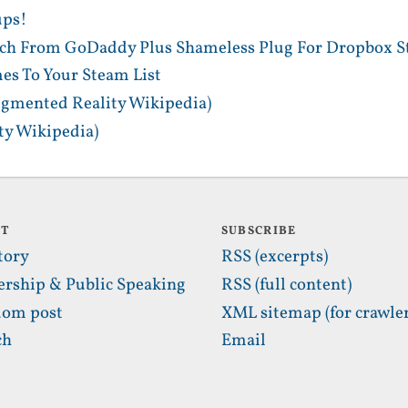
ups!
tch From GoDaddy Plus Shameless Plug For Dropbox S
es To Your Steam List
gmented Reality Wikipedia)
y Wikipedia)
UT
SUBSCRIBE
tory
RSS (excerpts)
ership & Public Speaking
RSS (full content)
om post
XML sitemap (for crawler
ch
Email