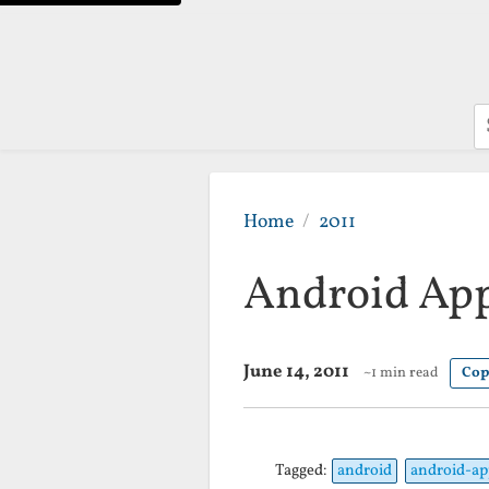
S
Home
2011
Android App
June 14, 2011
~1 min read
Cop
Tagged:
android
android-ap