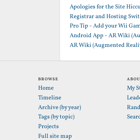
Apologies for the Site Hicc
Registrar and Hosting Swi
Pro Tip - Add your Wii Gam
Android App - AR Wiki (Au
AR Wiki (Augmented Realit
BROWSE
ABO
Home
My S
Timeline
Lead
Archive (by year)
Rand
Tags (by topic)
Sear
Projects
Full site map