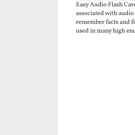
Easy Audio Flash Cards
associated with audio 
remember facts and fi
used in many high end